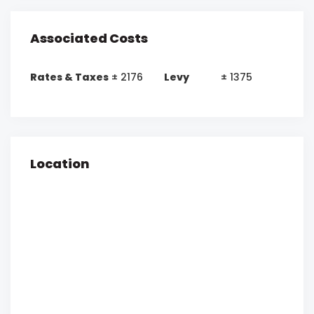
Associated Costs
Rates & Taxes
± 2176
Levy
± 1375
Location