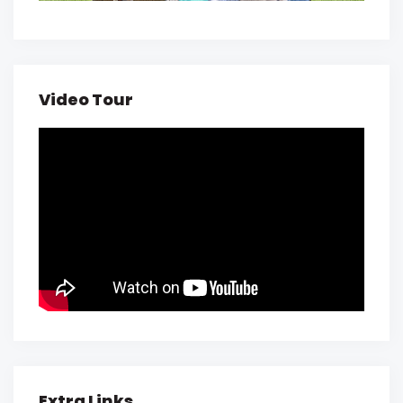
Video Tour
Extra Links