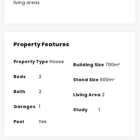
living areas
Property Features
Property Type
House
Building Size
700m²
Beds
2
Stand Size
600m²
Bath
2
Living Area
2
Garages
1
Study
1
Pool
Yes