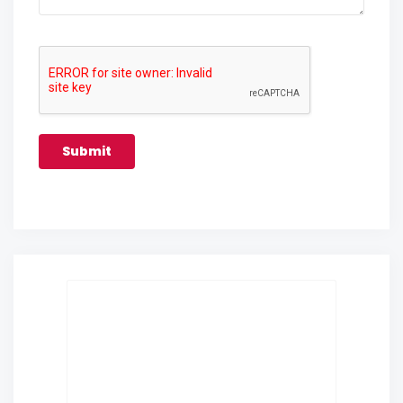
Submit