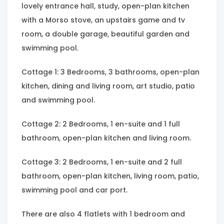
lovely entrance hall, study, open-plan kitchen
with a Morso stove, an upstairs game and tv
room, a double garage, beautiful garden and
swimming pool.
Cottage 1: 3 Bedrooms, 3 bathrooms, open-plan
kitchen, dining and living room, art studio, patio
and swimming pool.
Cottage 2: 2 Bedrooms, 1 en-suite and 1 full
bathroom, open-plan kitchen and living room.
Cottage 3: 2 Bedrooms, 1 en-suite and 2 full
bathroom, open-plan kitchen, living room, patio,
swimming pool and car port.
There are also 4 flatlets with 1 bedroom and