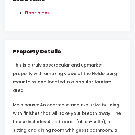
Floor plans
Property Details
This is a truly spectacular and upmarket
property with amazing views of the Helderberg
mountains and located in a popular tourism
area.
Main house: An enormous and exclusive building
with finishes that will take your breath away! The
house includes 4 bedrooms (all en-suite), a
sitting and dining room with guest bathroom, a