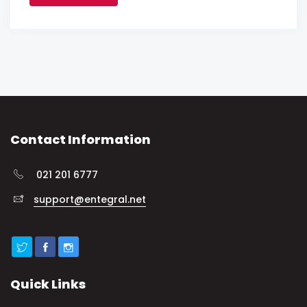
Contact Information
021 201 6777
support@entegral.net
Quick Links