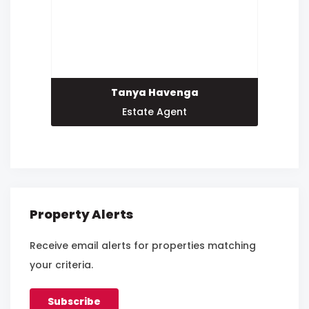
Tanya Havenga
Estate Agent
Property Alerts
Receive email alerts for properties matching
your criteria.
Subscribe