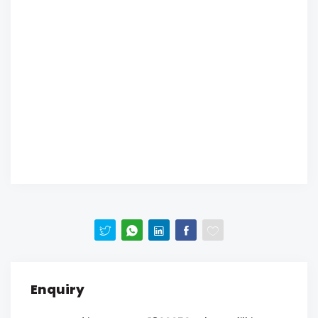
Enquiry