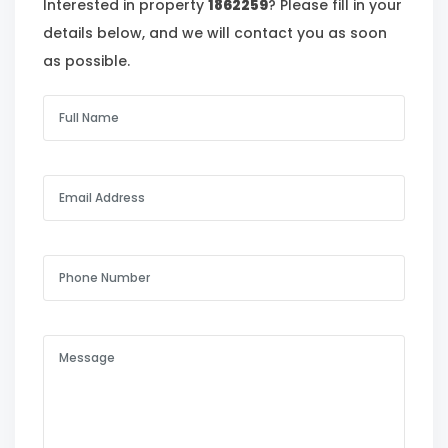
Interested in property
1862259
? Please fill in your
details below, and we will contact you as soon
as possible.