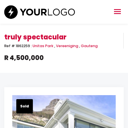
truly spectacular
Ref #
1862259
:
Unitas Park
,
Vereeniging
,
Gauteng
R 4,500,000
Sold