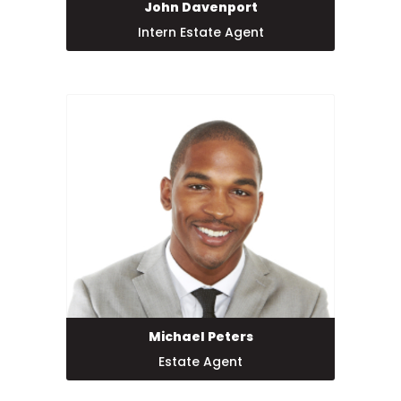
John Davenport
Intern Estate Agent
Michael Peters
Estate Agent