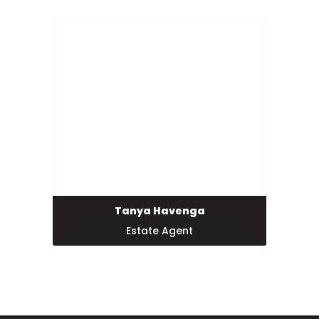
Tanya Havenga
Estate Agent