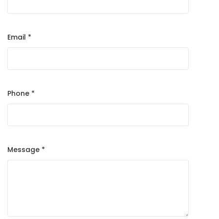
Email *
Phone *
Message *