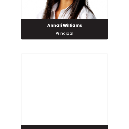
Annali Williams
Principal