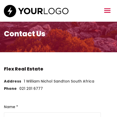
Contact Us
Flex Real Estate
Address
1 William Nichol Sandton South Africa
Phone
021 201 6777
Name *