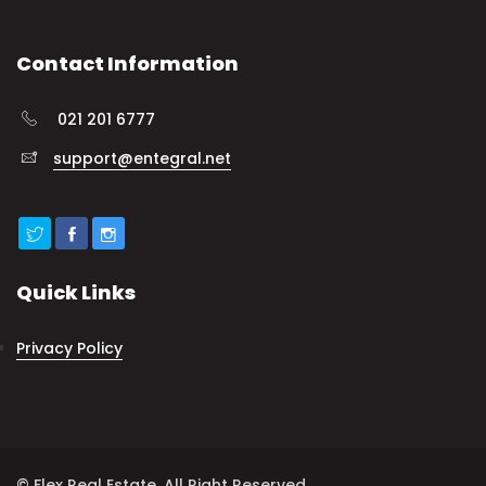
Contact Information
021 201 6777
support@entegral.net
Quick Links
Privacy Policy
© Flex Real Estate. All Right Reserved