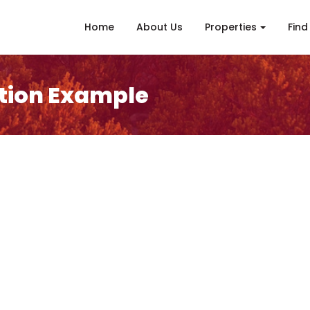
Home
About Us
Properties
Find
tion Example