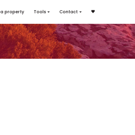
 a property
Tools
Contact