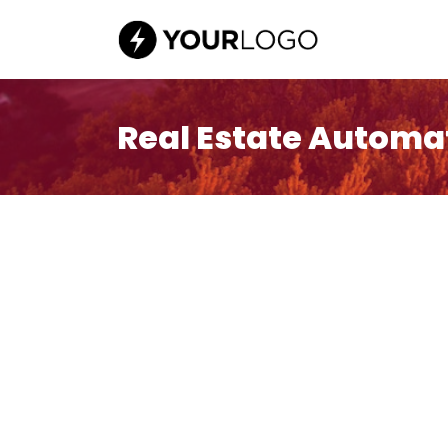
Real Estate Automa